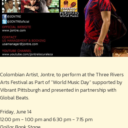
Colombian Artist, Jontre, to perform at the Three Rivers
Arts Festival as Part of "World Music Day" supported by
Vibrant Pittsburgh and presented in partnership with
Global Beats.
Friday, June 14
12:00 pm - 1:00 pm and 6:30 pm - 7:15 pm
Dollar Bank Stage