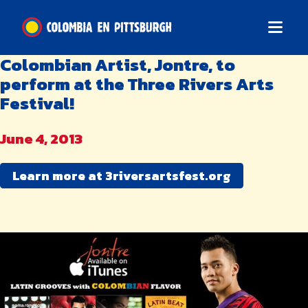
Colombian Artist, Jontre, to
perform at the Three Rivers Arts
Festival!
June 4, 2013
Learn more at 3riversartsfest.org