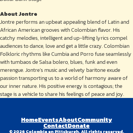
About Jontre
Jontre performs an upbeat appealing blend of Latin and
African American grooves with Colombian flavor. His
catchy melodies, intelligent and up-lifting lyrics compel
audiences to dance, love and get a little crazy. Colombian
Folkloric rhythms like Cumbia and Porro fuse seamlessly
with tumbaos de Salsa bolero, blues, funk and even
merengue. Jontre’s music and velvety baritone exude
passion transporting us to a world of harmony aware of
our inner nature. His positive energy is contagious; the
stage is a vehicle to share his feelings of peace and joy.
Home
Events
About
Community
Contact
Donate
© 2026 Colombia en Pittsburgh. All rights reserved.